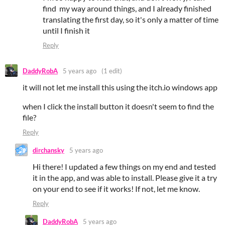
find my way around things, and I already finished
translating the first day, so it's only a matter of time
until I finish it
Reply
DaddyRobA
5 years ago
(1 edit)
it will not let me install this using the itch.io windows app
when I click the install button it doesn't seem to find the
file?
Reply
dirchansky
5 years ago
Hi there! I updated a few things on my end and tested
it in the app, and was able to install. Please give it a try
on your end to see if it works! If not, let me know.
Reply
DaddyRobA
5 years ago