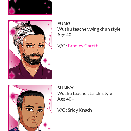
FUNG
Wushu teacher, wing chun style
Age 40+
V/O:
Bradley Gareth
SUNNY
Wushu teacher, tai chi style
Age 40+
V/O: Sridy Knach