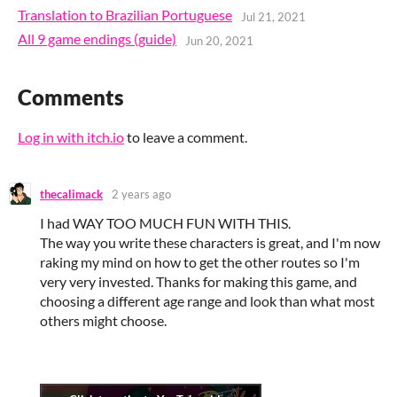
Translation to Brazilian Portuguese
Jul 21, 2021
All 9 game endings (guide)
Jun 20, 2021
Comments
Log in with itch.io
to leave a comment.
thecalimack
2 years ago
I had WAY TOO MUCH FUN WITH THIS.
The way you write these characters is great, and I'm now
raking my mind on how to get the other routes so I'm
very very invested. Thanks for making this game, and
choosing a different age range and look than what most
others might choose.