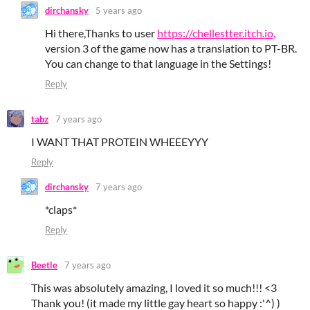
dirchansky
5 years ago
Hi there,Thanks to user
https://chellestter.itch.io,
version 3 of the game now has a translation to PT-BR.
You can change to that language in the Settings!
Reply
tabz
7 years ago
I WANT THAT PROTEIN WHEEEYYY
Reply
dirchansky
7 years ago
*claps*
Reply
Beetle
7 years ago
This was absolutely amazing, I loved it so much!!! <3
Thank you! (it made my little gay heart so happy :'^) )