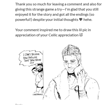
Thank you so much for leaving a comment and also for
giving this strange game a try—I'm glad that you still
enjoyed it for the story and got all the endings (so
powerful!) despite your initial thoughts 💖 hehe.
Your comment inspired me to draw this lil pic in
appreciation of your Ceilic appreciation 🤣