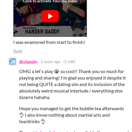
I was enamored from start to finish!
Reply
dirchansky
2 years ago
(1 edit)
OMG a let's play 😭 so cool!! Thank you so much for
playing and sharing! I'm glad you enjoyed it despite it
not being QUITE a dating sim and its inclusion of the
absolutely weird musical interlude / everything else
bizarre hahaha.
Hope you managed to get the bubble tea afterwards
👌 I also know nothing about martial arts and
tea/drinks 👌