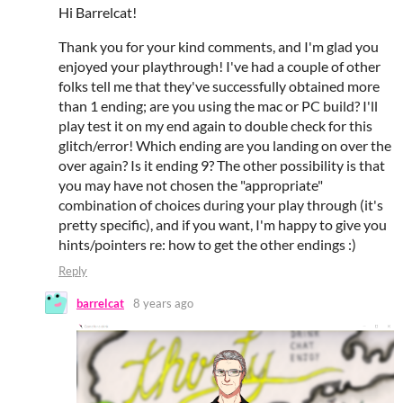
Hi Barrelcat!
Thank you for your kind comments, and I'm glad you
enjoyed your playthrough! I've had a couple of other
folks tell me that they've successfully obtained more
than 1 ending; are you using the mac or PC build? I'll
play test it on my end again to double check for this
glitch/error! Which ending are you landing on over the
over again? Is it ending 9? The other possibility is that
you may have not chosen the "appropriate"
combination of choices during your play through (it's
pretty specific), and if you want, I'm happy to give you
hints/pointers re: how to get the other endings :)
Reply
barrelcat
8 years ago