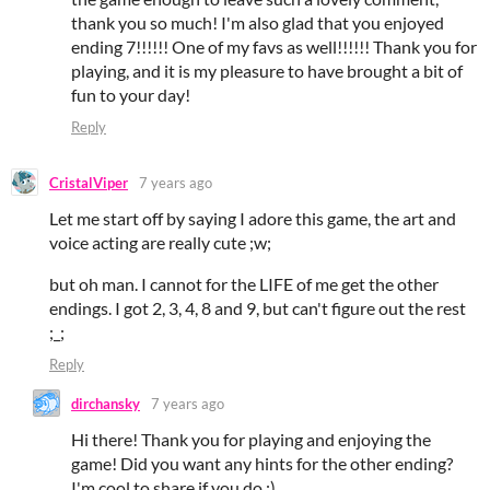
thank you so much! I'm also glad that you enjoyed
ending 7!!!!!! One of my favs as well!!!!!! Thank you for
playing, and it is my pleasure to have brought a bit of
fun to your day!
Reply
CristalViper
7 years ago
Let me start off by saying I adore this game, the art and
voice acting are really cute ;w;
but oh man. I cannot for the LIFE of me get the other
endings. I got 2, 3, 4, 8 and 9, but can't figure out the rest
;_;
Reply
dirchansky
7 years ago
Hi there! Thank you for playing and enjoying the
game! Did you want any hints for the other ending?
I'm cool to share if you do :)