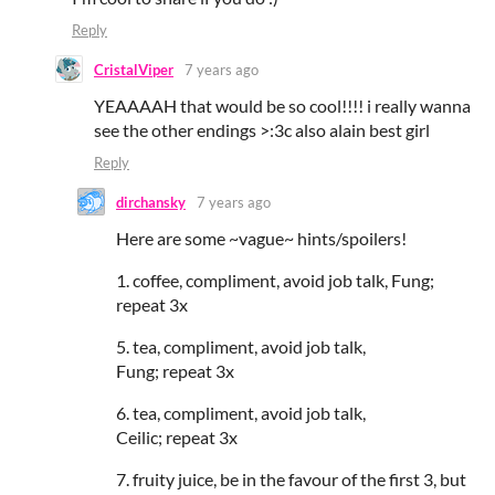
Reply
CristalViper
7 years ago
YEAAAAH that would be so cool!!!! i really wanna
see the other endings >:3c also alain best girl
Reply
dirchansky
7 years ago
Here are some ~vague~ hints/spoilers!
1. coffee, compliment, avoid job talk, Fung;
repeat 3x
5. tea, compliment, avoid job talk,
Fung; repeat 3x
6. tea, compliment, avoid job talk,
Ceilic; repeat 3x
7. fruity juice, be in the favour of the first 3, but