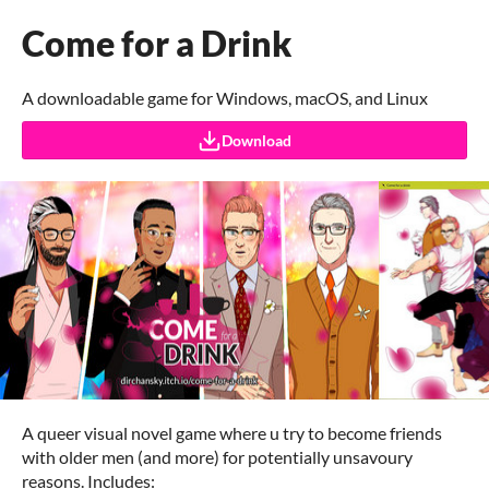
Come for a Drink
A downloadable game for Windows, macOS, and Linux
Download
A queer visual novel game where u try to become friends
with older men (and more) for potentially unsavoury
reasons. Includes: