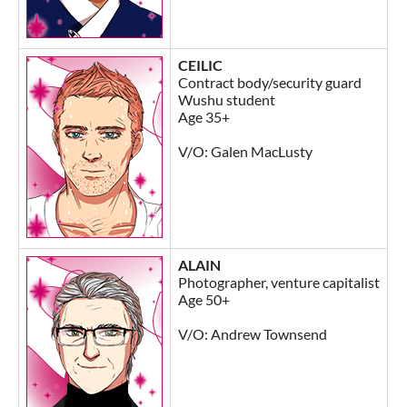
CEILIC
Contract body/security guard
Wushu student
Age 35+
V/O: Galen MacLusty
ALAIN
Photographer, venture capitalist
Age 50+
V/O: Andrew Townsend