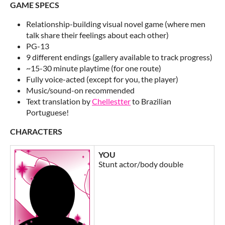
GAME SPECS
Relationship-building visual novel game (where men
talk share their feelings about each other)
PG-13
9 different endings (gallery available to track progress)
~15-30 minute playtime (for one route)
Fully voice-acted (except for you, the player)
Music/sound-on recommended
Text translation by
Chellestter
to Brazilian
Portuguese!
CHARACTERS
YOU
Stunt actor/body double