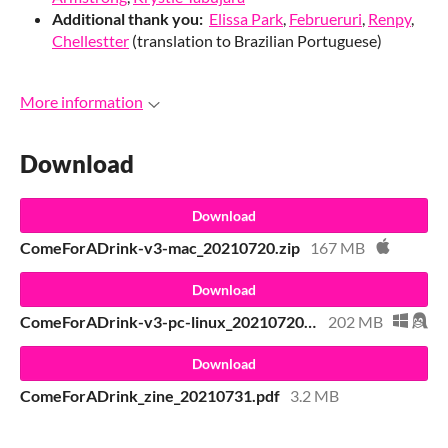
Additional thank you:
Elissa Park
,
Februeruri
,
Renpy
,
Chellestter
(translation to Brazilian Portuguese)
More information
Download
Download
ComeForADrink-v3-mac_20210720.zip
167 MB
Download
ComeForADrink-v3-pc-linux_20210720.zip
202 MB
Download
ComeForADrink_zine_20210731.pdf
3.2 MB