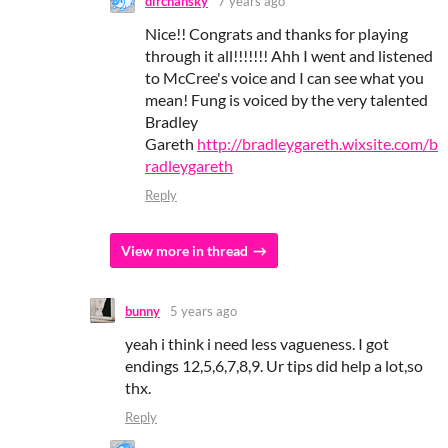
dirchansky
7 years ago
Nice!! Congrats and thanks for playing
through it all!!!!!!! Ahh I went and listened
to McCree's voice and I can see what you
mean! Fung is voiced by the very talented
Bradley
Gareth
http://bradleygareth.wixsite.com/b
radleygareth
Reply
View more in thread
bunny
5 years ago
yeah i think i need less vagueness. I got
endings 12,5,6,7,8,9. Ur tips did help a lot,so
thx.
Reply