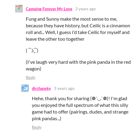
Camping Forever My Love
3 years ago
Fung and Sunny make the most sense to me,
because they have history, but Ceilic is a cinnamon
roll and... Well, I guess i'd take Ceilic for myself and
leave the other too together
( ‾ʖ̫‾)
(I've laugh very hard with the pink panda in the red
wagon)
Reply
dirchansky
3 years ago
Hehe, thank you for sharing (❁´◡`❁)! I'm glad
you enjoyed the full spectrum of what this silly
game had to offer (pairings, dudes, and strange
pink pandas...)
Reply