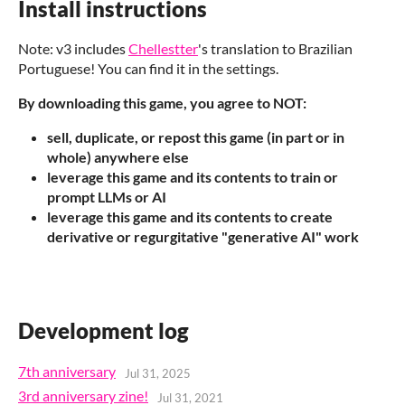
Install instructions
Note: v3 includes
Chellestter
's translation to Brazilian
Portuguese! You can find it in the settings.
By downloading this game, you agree to NOT:
sell, duplicate, or repost this game (in part or in
whole) anywhere else
leverage this game and its contents to train or
prompt LLMs or AI
leverage this game and its contents to create
derivative or regurgitative "generative AI" work
Development log
7th anniversary
Jul 31, 2025
3rd anniversary zine!
Jul 31, 2021