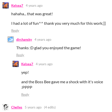
Kelsea7
4 years ago
hahaha... that was great!
I had a lot of fun^^ thank you very much for this work;]]
Reply
dirchansky
4 years ago
Thanks :D glad you enjoyed the game!
Reply
Kelsea7
4 years ago
yep!
and the Boss Bee gave me a shock with it's voice
:PPPP
Reply
Chelles
5 years ago
(4 edits)