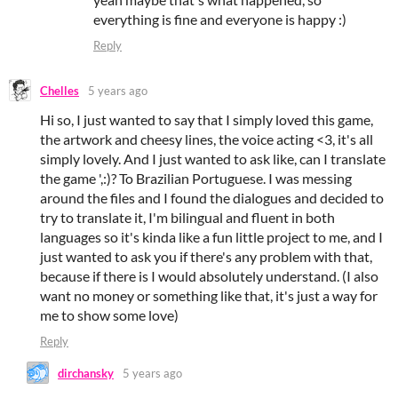
everything is fine and everyone is happy :)
Reply
Chelles
5 years ago
Hi so, I just wanted to say that I simply loved this game,
the artwork and cheesy lines, the voice acting <3, it's all
simply lovely. And I just wanted to ask like, can I translate
the game ',:)? To Brazilian Portuguese. I was messing
around the files and I found the dialogues and decided to
try to translate it, I'm bilingual and fluent in both
languages so it's kinda like a fun little project to me, and I
just wanted to ask you if there's any problem with that,
because if there is I would absolutely understand. (I also
want no money or something like that, it's just a way for
me to show some love)
Reply
dirchansky
5 years ago