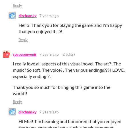
Reply
dirchansky
7 years ago
Hello! Thank you for playing the game, and I'm happy
that you enjoyed it :D!
Reply
spacesouvenir
7 years ago
(2 edits)
I really love all aspects of this visual novel. The art? . The
music? So soft. The voice? . The various endings??? I LOVE,
especially ending 7.
Thank you so much for bringing this game into the
world!!
Reply
dirchansky
7 years ago
Hi Mei! I'm beaming and honoured that you enjoyed
the game enough to leave such a lovely comment,