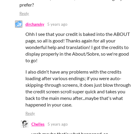
prefer?
Reply
dirchansky
5 years ago
Ohh I see that your credit is baked into the ABOUT
page, so all is good! Thanks again for all your
wonderful help and translation! I got the credits to
display properly in the About/Sobre, so we're good
to go!
I also didn't have any problems with the credits
loading after various endings; if you were auto-
skipping-through screens, it does just blow through
the credit screen scroll super quick and takes you
back to the main menu after...maybe that's what
happened in your case.
Reply
Chelles
5 years ago
yeah maybe that's what happened, so