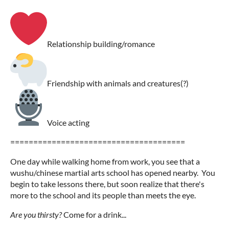
Relationship building/romance
Friendship with animals and creatures(?)
Voice acting
======================================
One day while walking home from work, you see that a
wushu/chinese martial arts school has opened nearby. You
begin to take lessons there, but soon realize that there's
more to the school and its people than meets the eye.
Are you thirsty?
Come for a drink...