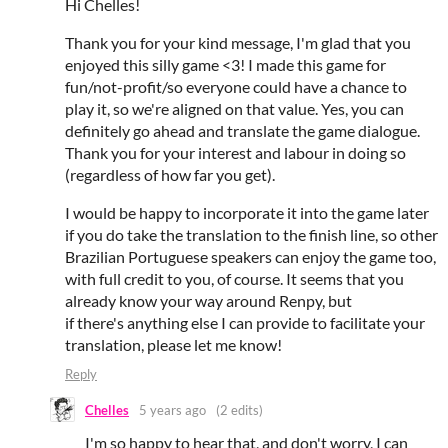
Hi Chelles!
Thank you for your kind message, I'm glad that you
enjoyed this silly game <3! I made this game for
fun/not-profit/so everyone could have a chance to
play it, so we're aligned on that value. Yes, you can
definitely go ahead and translate the game dialogue.
Thank you for your interest and labour in doing so
(regardless of how far you get).
I would be happy to incorporate it into the game later
if you do take the translation to the finish line, so other
Brazilian Portuguese speakers can enjoy the game too,
with full credit to you, of course. It seems that you
already know your way around Renpy, but
if there's anything else I can provide to facilitate your
translation, please let me know!
Reply
Chelles
5 years ago
(2 edits)
I'm so happy to hear that, and don't worry, I can