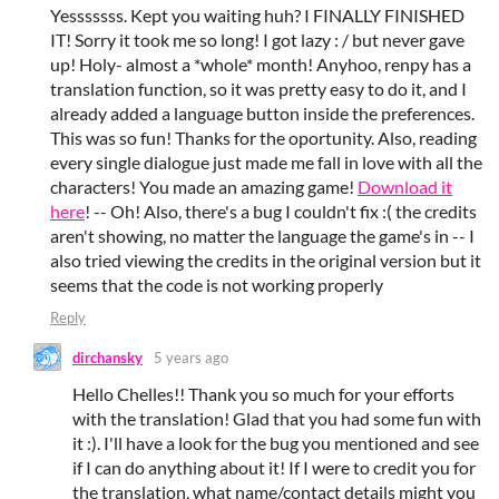
Yesssssss. Kept you waiting huh? I FINALLY FINISHED
IT! Sorry it took me so long! I got lazy : / but never gave
up! Holy- almost a *whole* month! Anyhoo, renpy has a
translation function, so it was pretty easy to do it, and I
already added a language button inside the preferences.
This was so fun! Thanks for the oportunity. Also, reading
every single dialogue just made me fall in love with all the
characters! You made an amazing game!
Download it
here
! -- Oh! Also, there's a bug I couldn't fix :( the credits
aren't showing, no matter the language the game's in -- I
also tried viewing the credits in the original version but it
seems that the code is not working properly
Reply
dirchansky
5 years ago
Hello Chelles!! Thank you so much for your efforts
with the translation! Glad that you had some fun with
it :). I'll have a look for the bug you mentioned and see
if I can do anything about it! If I were to credit you for
the translation, what name/contact details might you