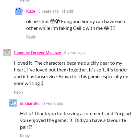
Reply
Kaze
3 years ago
(1 edit)
ok he's hot 😳🫣 Fung and Sunny can have each
other while I'm taking Ceilic with me 😂❤️‍🔥
Reply
Camping Forever My Love
3 years ago
I loved it! The characters became quickly dear to my
heart, I've loved put them together. It's soft, it's tender
and it has fanservice. Bravo for this game, especially on
your writing :)
Reply
dirchansky
3 years ago
Hello! Thank you for leaving a comment, and I'm glad
you enjoyed the game :D! Did you have a favourite
pair??
Reply