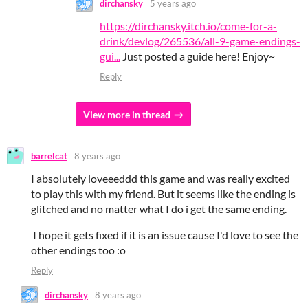
dirchansky
5 years ago
https://dirchansky.itch.io/come-for-a-
drink/devlog/265536/all-9-game-endings-
gui...
Just posted a guide here! Enjoy~
Reply
View more in thread
barrelcat
8 years ago
I absolutely loveeeddd this game and was really excited
to play this with my friend. But it seems like the ending is
glitched and no matter what I do i get the same ending.
I hope it gets fixed if it is an issue cause I'd love to see the
other endings too :o
Reply
dirchansky
8 years ago