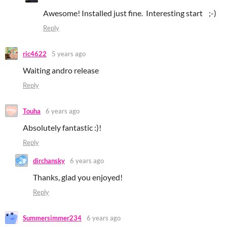
Awesome! Installed just fine. Interesting start ;-)
Reply
ric4622
5 years ago
Waiting andro release
Reply
Touha
6 years ago
Absolutely fantastic :)!
Reply
dirchansky
6 years ago
Thanks, glad you enjoyed!
Reply
Summersimmer234
6 years ago