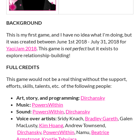
BACKGROUND
This is my first game, and I have no idea what I'm doing, but
it was created between June 1st 2018 - July 31, 2018 for
YaoiJam 2018
. This game
is not perfect
but it exists to
explore relationship-building!
FULL CREDITS
This game would not be a real thing without the support,
efforts, skills, talents, etc. of the following people:
Art, story, and programming:
Dirchansky
Music:
PowersWithin
Sound:
PowersWithin
,
Dirchansky
Voice over artists:
Sridy Knach,
Bradley Gareth
, Galen
MacLusty,
Kim Hoang
, Andrew Townsend,
Dirchansky
,
PowersWithin
, Namu,
Beatrice
Armstrong
,
Krystle Tabujara