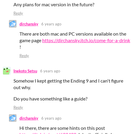
Any plans for mac version in the future?
Reply
dirchansky
6 years ago
There are both mac and PC versions available on the
game page
https://dirchansky.itch.io/come-for-a-drink
!
Reply
Inekoto Setsu
6 years ago
Somehow I kept getting the Ending 9 and I can't figure
out why.
Do you have something like a guide?
Reply
dirchansky
6 years ago
Hi there, there are some hints on this post