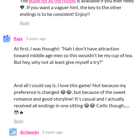
The
guide for all the routes
is available if you ever need
💖. If you want a vaguer hint, the key to the other
endings is to be
consistent
! Enjoy!!
Reply
Kaze
3 years ago
At first, I was thought: "Nah I don't have attraction
toward middle age men so this wouldn't be my cup of tea.
But hey, why not at least give myself a try?"
And all I could say is, I love this game! Not because my
preference is changed 😂😂, but because of the sweet
romance and good storyline! It's casual and I actually
received all endings in one sitting 😂😂 Ceilic though......
😳🔥
Reply
dirchansky
3 years ago