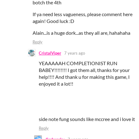
botch the 4th
If ya need less vagueness, please comment here
again! Good luck :D
Alain...is a huge dork...as they all are, hahahaha
Reply
CristalViper
7 years ago
YEAAAAAH COMPLETIONIST RUN
BABEY!!!!!!!! I got them all, thanks for your
help!!!! And thank u for making this game, I
enjoyed it a lot!!
side note fung sounds like mccree and i love it
Reply