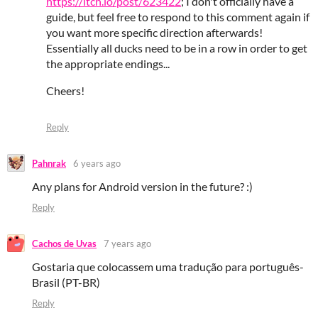
https://itch.io/post/623422
; I don't officially have a
guide, but feel free to respond to this comment again if
you want more specific direction afterwards!
Essentially all ducks need to be in a row in order to get
the appropriate endings...
Cheers!
Reply
Pahnrak
6 years ago
Any plans for Android version in the future? :)
Reply
Cachos de Uvas
7 years ago
Gostaria que colocassem uma tradução para português-
Brasil (PT-BR)
Reply