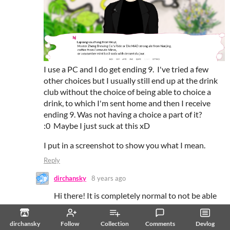
I use a PC and I do get ending 9. I've tried a few
other choices but I usually still end up at the drink
club without the choice of being able to choice a
drink, to which I'm sent home and then I receive
ending 9. Was not having a choice a part of it?
:0 Maybe I just suck at this xD
I put in a screenshot to show you what I mean.
Reply
dirchansky
8 years ago
Hi there! It is completely normal to not be able
to select the drink on the last visit; the final drink
is automatically chosen for you based on the
dirchansky
Follow
Collection
Comments
Devlog
previous selections you made in the game. The